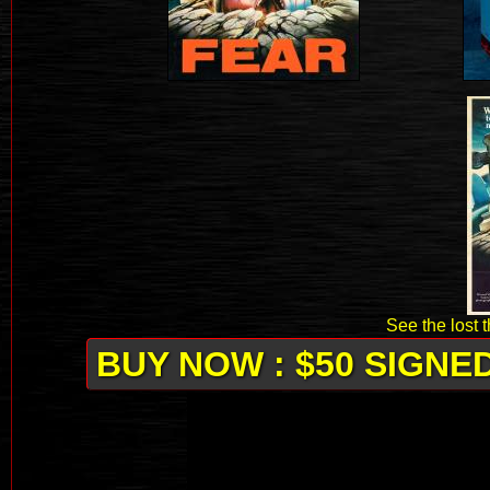
See the lost 
BUY NOW : $50 SIGNE