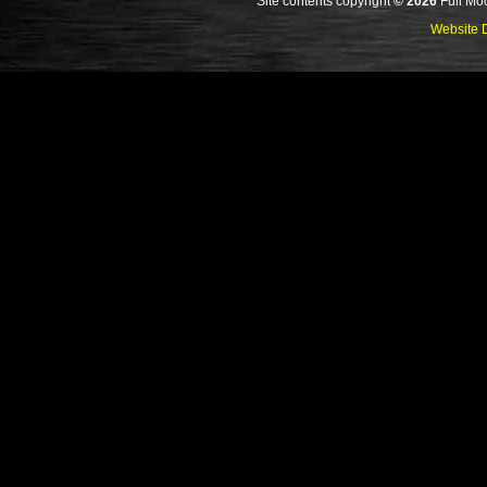
Site contents copyright
© 2026
Full Moo
Website D