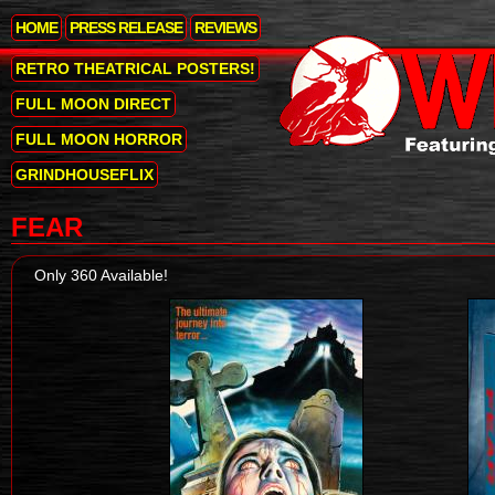
HOME
PRESS RELEASE
REVIEWS
RETRO THEATRICAL POSTERS!
FULL MOON DIRECT
FULL MOON HORROR
GRINDHOUSEFLIX
FEAR
Only 360 Available!