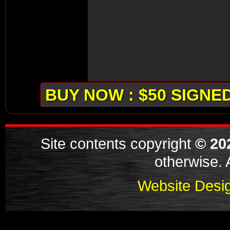
BUY NOW : $50 SIGNE
Site contents copyright
© 20
otherwise. A
Website Desig