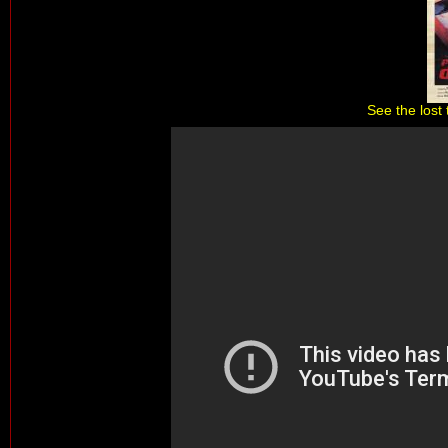
See the lost 