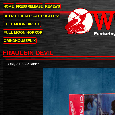
HOME
PRESS RELEASE
REVIEWS
RETRO THEATRICAL POSTERS!
FULL MOON DIRECT
FULL MOON HORROR
GRINDHOUSEFLIX
FRAULEIN DEVIL
Only 310 Available!