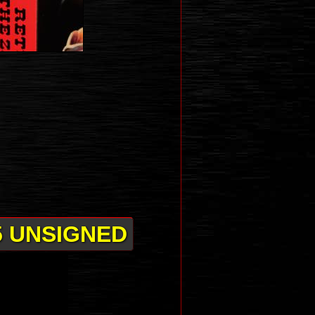
5 UNSIGNED