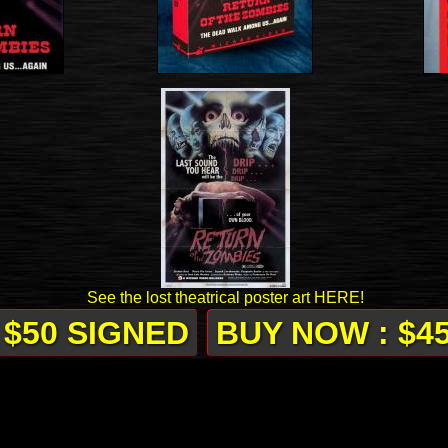
See the lost theatrical poster art HERE!
 $50 SIGNED
BUY NOW : $4