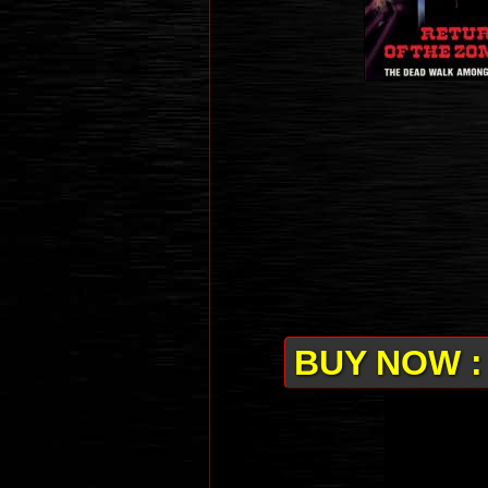
BUY NOW :