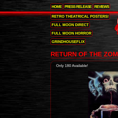
HOME
PRESS RELEASE
REVIEWS
RETRO THEATRICAL POSTERS!
FULL MOON DIRECT
FULL MOON HORROR
GRINDHOUSEFLIX
RETURN OF THE ZOM
Only 180 Available!