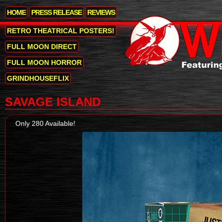
HOME
PRESS RELEASE
REVIEWS
RETRO THEATRICAL POSTERS!
FULL MOON DIRECT
FULL MOON HORROR
GRINDHOUSEFLIX
SAVAGE ISLAND
Only 280 Available!