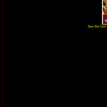
See the lost 