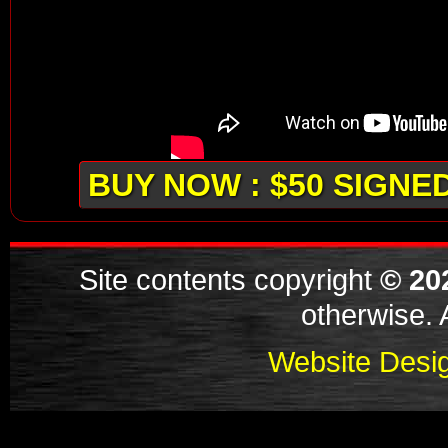
BUY NOW : $50 SIGNE
Site contents copyright
© 20
otherwise. A
Website Desig