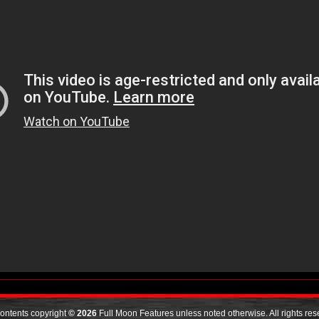
contents copyright
© 2026
Full Moon Features unless noted otherwise. All rights res