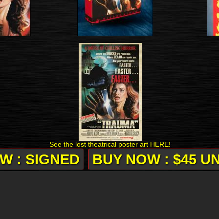
See the lost theatrical poster art HERE!
W : SIGNED
BUY NOW : $45 U