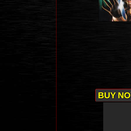
BUY NO