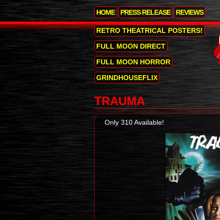
HOME
PRESS RELEASE
REVIEWS
RETRO THEATRICAL POSTERS!
FULL MOON DIRECT
FULL MOON HORROR
GRINDHOUSEFLIX
TRAUMA
Only 310 Available!