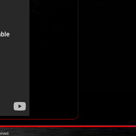
erved.