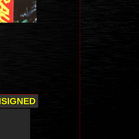
NSIGNED