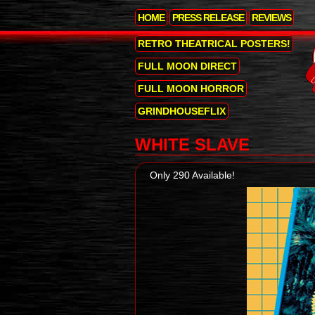
HOME
PRESS RELEASE
REVIEWS
RETRO THEATRICAL POSTERS!
FULL MOON DIRECT
FULL MOON HORROR
GRINDHOUSEFLIX
WHITE SLAVE
Only 290 Available!