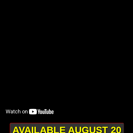
AVAILABLE AUGUST 20